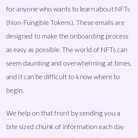
for anyone who wants to learn about NFTs 
(Non-Fungible Tokens). These emails are 
designed to make the onboarding process 
as easy as possible. The world of NFTs can 
seem daunting and overwhelming at times, 
and it can be difficult to know where to 
begin.
We help on that front by sending you a 
bite sized chunk of information each day 