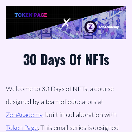
30 Days Of NFTs
Welcome to 30 Days of NFTs, a course 
designed by a team of educators at 
ZenAcademy
, built in collaboration with 
Token Page
. This email series is designed 