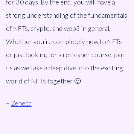
for 30 days. By the end, you will have a 
strong understanding of the fundamentals 
of NFTs, crypto, and web3 in general. 
Whether you’re completely new to NFTs 
or just looking for a refresher course, join 
us as we take a deep dive into the exciting 
world of NFTs together 🙂
– 
Zeneca